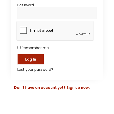
Password
*
Remember me
Log In
Lost your password?
Don't have an account yet? Sign up now.