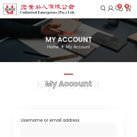
0
MY ACCOUNT
Home
My Account
My Account
My Account
Username or email address
*