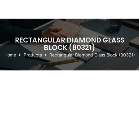
RECTANGULAR DIAMOND GLASS
BLOCK (80321)
Home
Products
Rectangular Diamond Glass Block (80321)