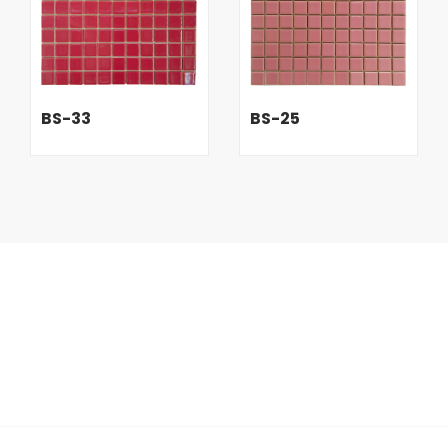
BS-33
BS-25