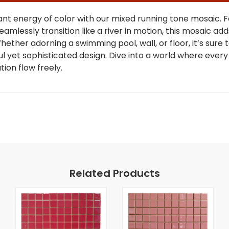
ant energy of color with our mixed running tone mosaic. 
eamlessly transition like a river in motion, this mosaic add
Whether adorning a swimming pool, wall, or floor, it’s sure
ful yet sophisticated design. Dive into a world where every 
tion flow freely.
Related Products