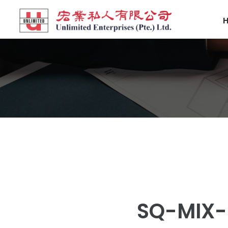
SQ-MIX-