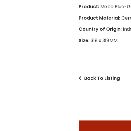
Product:
Mixed Blue-G
Product Material:
Cer
Country of Origin:
Ind
Size:
318 x 318MM
Back To Listing