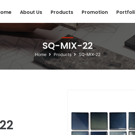
Home
About Us
Products
Promotion
Portfol
SQ-MIX-22
Home
Products
SQ-MIX-22
22