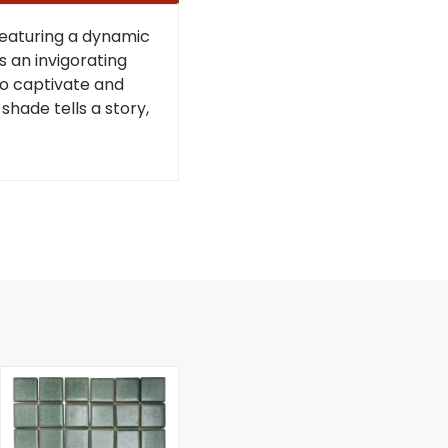
Featuring a dynamic
s an invigorating
 to captivate and
shade tells a story,