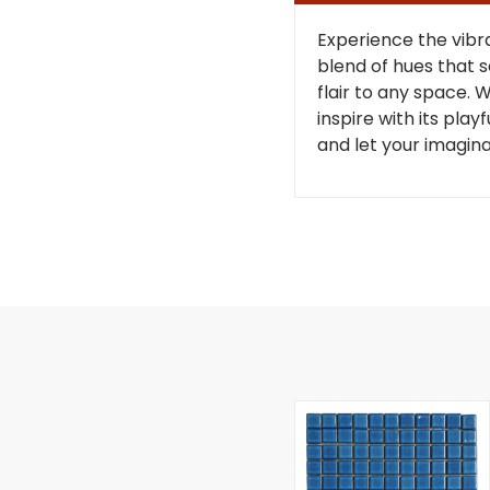
Experience the vibr
blend of hues that s
flair to any space. 
inspire with its play
and let your imagina