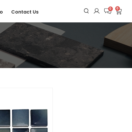
0
io
Contact Us