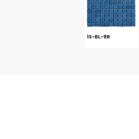
1S-BL-9R