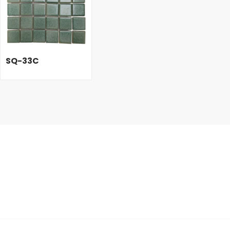
SQ-33C