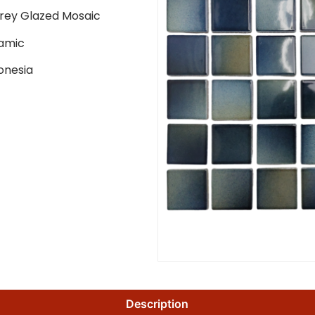
rey Glazed Mosaic
amic
onesia
Description