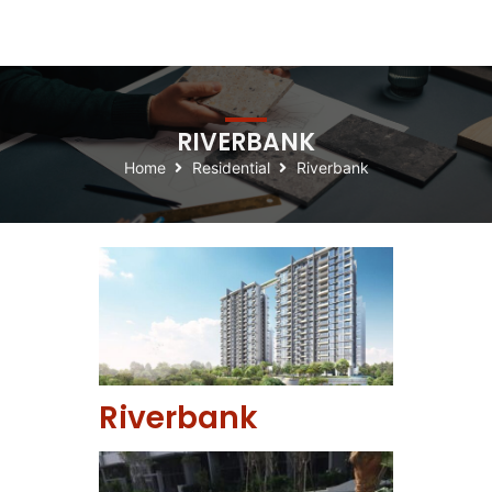
RIVERBANK
Home
Residential
Riverbank
Riverbank